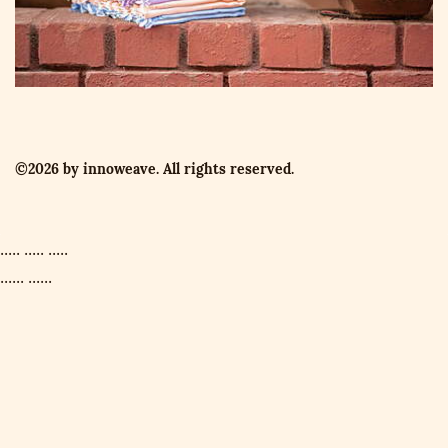
©2026 by innoweave. All rights reserved.
..... ..... .....
...... ......