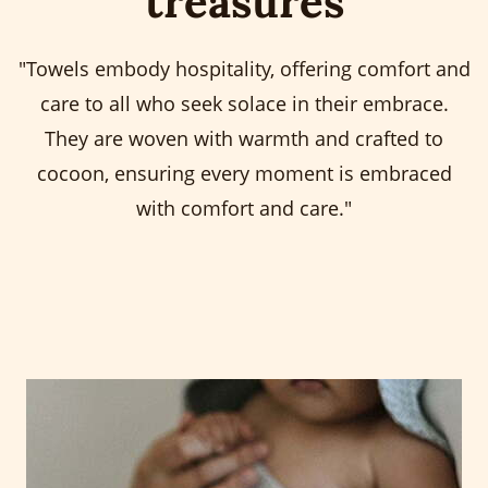
treasures
"Towels embody hospitality, offering comfort and
care to all who seek solace in their embrace.
They are woven with warmth and crafted to
cocoon, ensuring every moment is embraced
with comfort and care."