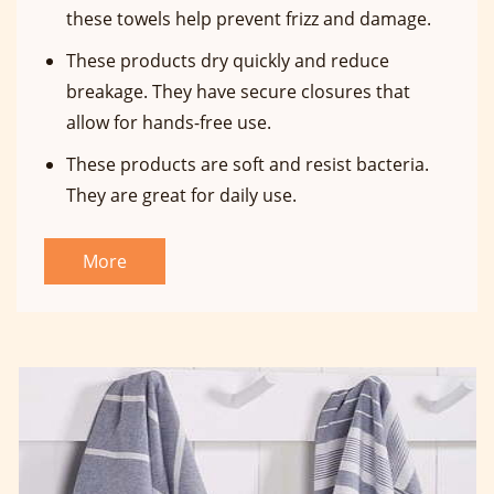
these towels help prevent frizz and damage.
These products dry quickly and reduce
breakage. They have secure closures that
allow for hands-free use.
These products are soft and resist bacteria.
They are great for daily use.
More