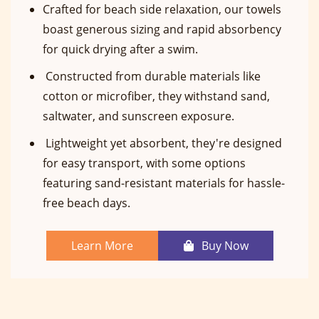
Crafted for beach side relaxation, our towels
boast generous sizing and rapid absorbency
for quick drying after a swim.
Constructed from durable materials like
cotton or microfiber, they withstand sand,
saltwater, and sunscreen exposure.
Lightweight yet absorbent, they're designed
for easy transport, with some options
featuring sand-resistant materials for hassle-
free beach days.
Learn More
Buy Now