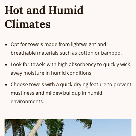
Hot and Humid
Climates
Opt for towels made from lightweight and
breathable materials such as cotton or bamboo.
Look for towels with high absorbency to quickly wick
away moisture in humid conditions.
Choose towels with a quick-drying feature to prevent
mustiness and mildew buildup in humid
environments.