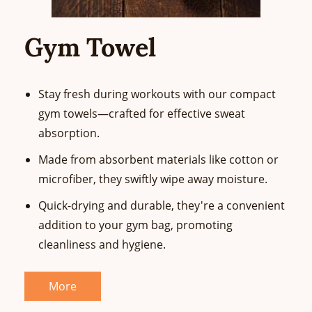
Gym Towel
Stay fresh during workouts with our compact
gym towels—crafted for effective sweat
absorption.
Made from absorbent materials like cotton or
microfiber, they swiftly wipe away moisture.
Quick-drying and durable, they're a convenient
addition to your gym bag, promoting
cleanliness and hygiene.
More