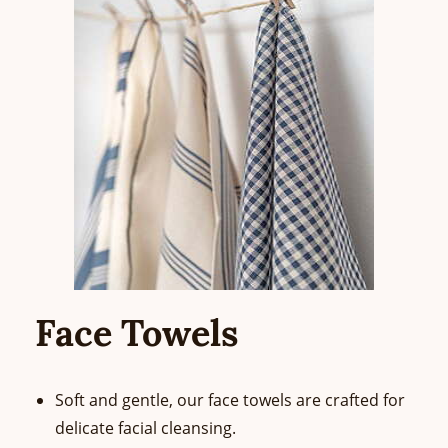
Face Towels
Soft and gentle, our face towels are crafted for
delicate facial cleansing.