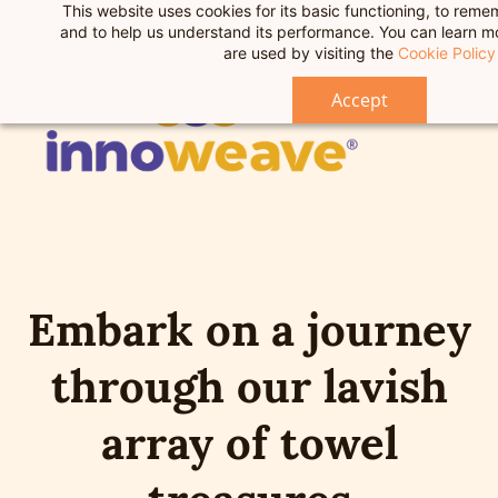
This website uses cookies for its basic functioning, to rem
F
Skip
and to help us understand its performance. You can learn 
to
are used by visiting the
Cookie Policy
main
Accept
content
Embark on a journey
through our lavish
array of towel