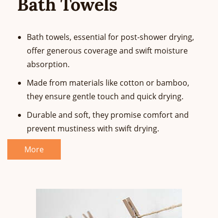
Bath Towels
Bath towels, essential for post-shower drying,
offer generous coverage and swift moisture
absorption.
Made from materials like cotton or bamboo,
they ensure gentle touch and quick drying.
Durable and soft, they promise comfort and
prevent mustiness with swift drying.
More