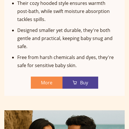
Their cozy hooded style ensures warmth
post-bath, while swift moisture absorption
tackles spills.
Designed smaller yet durable, they're both
gentle and practical, keeping baby snug and
safe.
Free from harsh chemicals and dyes, they're
safe for sensitive baby skin.
More
Buy