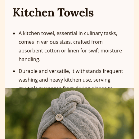
Kitchen Towels
A kitchen towel, essential in culinary tasks,
comes in various sizes, crafted from
absorbent cotton or linen for swift moisture
handling.
Durable and versatile, it withstands frequent
washing and heavy kitchen use, serving
multiple purposes from drying dishes to
handling hot cookware.
Premium options ensure dishes and surfaces
remain clean during use."
More