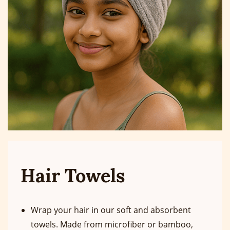
Hair Towels
Wrap your hair in our soft and absorbent
towels. Made from microfiber or bamboo,