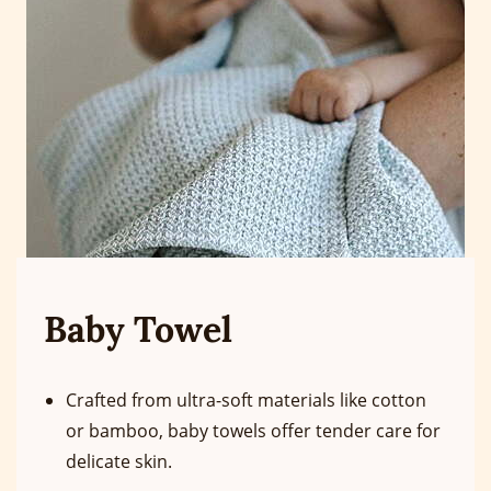
Baby Towel
Crafted from ultra-soft materials like cotton
or bamboo, baby towels offer tender care for
delicate skin.