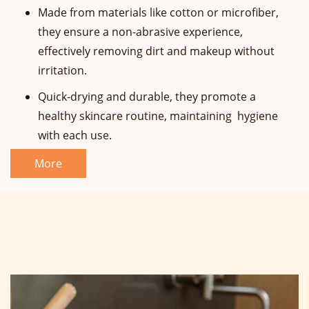
Made from materials like cotton or microfiber,
they ensure a non-abrasive experience,
effectively removing dirt and makeup without
irritation.
Quick-drying and durable, they promote a
healthy skincare routine, maintaining hygiene
with each use.
More