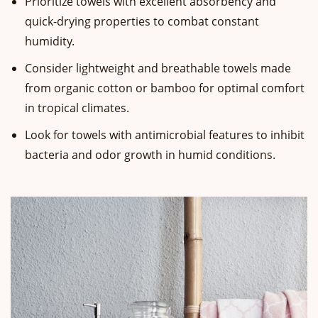
Prioritize towels with excellent absorbency and
quick-drying properties to combat constant
humidity.
Consider lightweight and breathable towels made
from organic cotton or bamboo for optimal comfort
in tropical climates.
Look for towels with antimicrobial features to inhibit
bacteria and odor growth in humid conditions.