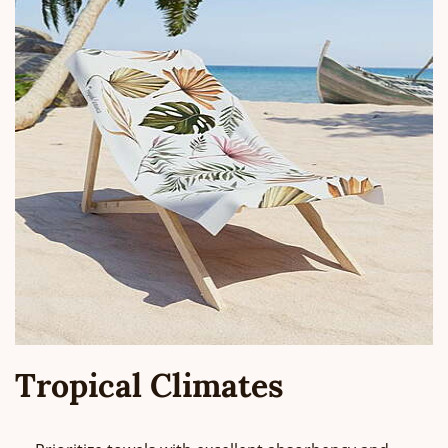
Tropical Climates