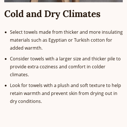
Cold and Dry Climates
Select towels made from thicker and more insulating
materials such as Egyptian or Turkish cotton for
added warmth.
Consider towels with a larger size and thicker pile to
provide extra coziness and comfort in colder
climates.
Look for towels with a plush and soft texture to help
retain warmth and prevent skin from drying out in
dry conditions.