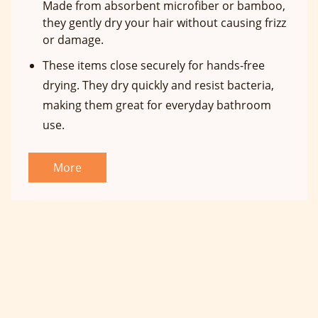
Made from absorbent microfiber or bamboo,
they gently dry your hair without causing frizz
or damage.
These items close securely for hands-free
drying. They dry quickly and resist bacteria,
making them great for everyday bathroom
use.
More