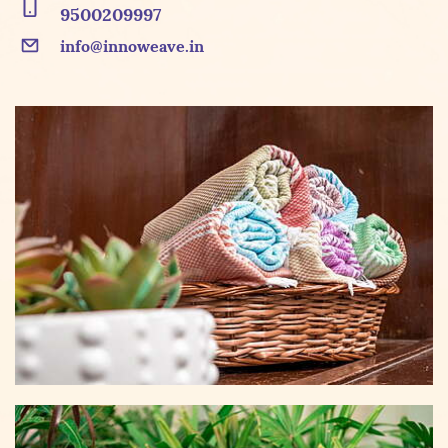
9500209997
info@innoweave.in