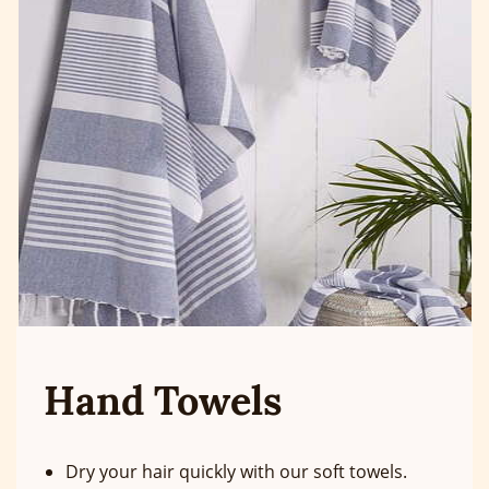
Hand Towels
Dry your hair quickly with our soft towels.