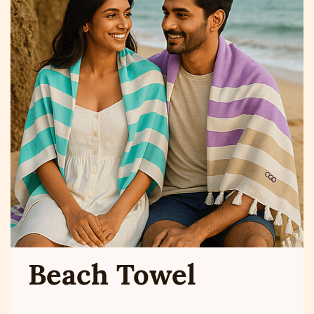
Beach Towel