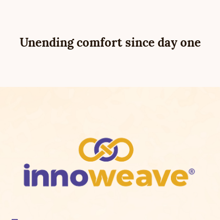
Unending comfort since day one